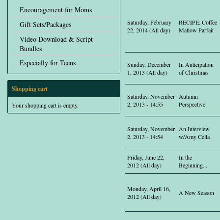
Encouragement for Moms
Saturday, February
RECIPE: Coffee
Gift Sets/Packages
22, 2014 (All day)
Mallow Parfait
Video Download & Script
Bundles
Especially for Teens
Sunday, December
In Anticipation
1, 2013 (All day)
of Christmas
Shopping cart
Saturday, November
Autumn
2, 2013 - 14:55
Perspective
Your shopping cart is empty.
Saturday, November
An Interview
2, 2013 - 14:54
w/Amy Cella
Friday, June 22,
In the
2012 (All day)
Beginning...
Monday, April 16,
A New Season
2012 (All day)