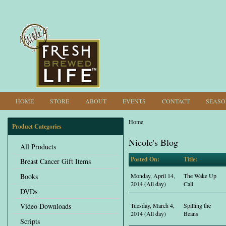
HOME
STORE
ABOUT
EVENTS
CONTACT
SEASO
Home
Product Categories
You are here
Nicole's Blog
All Products
Posted On:
Title:
Breast Cancer Gift Items
Books
Monday, April 14,
The Wake Up
2014 (All day)
Call
DVDs
Tuesday, March 4,
Spilling the
Video Downloads
2014 (All day)
Beans
Scripts