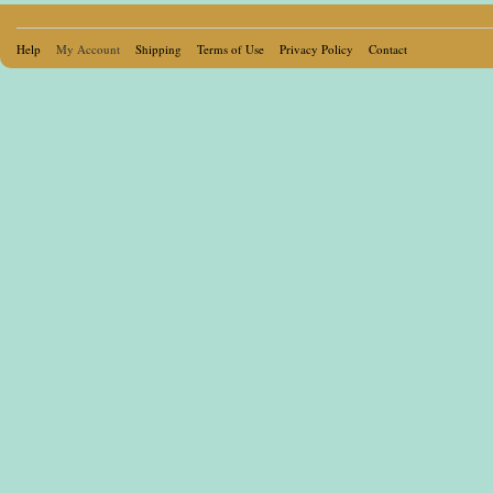
Help
My Account
Shipping
Terms of Use
Privacy Policy
Contact