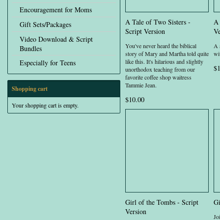
Encouragement for Moms
A Tale of Two Sisters -
A 
Gift Sets/Packages
Script Version
Ve
Video Download & Script
You've never heard the biblical
A 
Bundles
story of Mary and Martha told quite
wit
like this. It's hilarious and slightly
Especially for Teens
$1
unorthodox teaching from our
favorite coffee shop waitress
Tammie Jean.
Shopping cart
$10.00
Your shopping cart is empty.
Girl of the Tombs - Script
Gi
Version
Jo