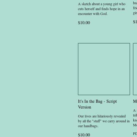
br
A sketch about a young girl who
fr
cuts herself and finds hope in an
gir
encounter with God.
$1
$10.00
It's In the Bag - Script
Mo
Version
A 
tr
Our lives are hilariously revealed
kn
by all the "stuff" we carry around in
Mo
our handbags.
PD
$10.00