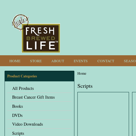
HOME
STORE
ABOUT
EVENTS
CONTACT
SEASO
Home
Product Categories
You are here
Scripts
All Products
Breast Cancer Gift Items
Books
DVDs
Video Downloads
Scripts