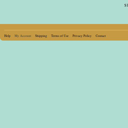
$1
Pages
Help
My Account
Shipping
Terms of Use
Privacy Policy
Contact